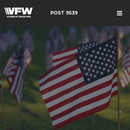
POST 9539