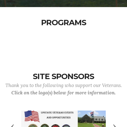
PROGRAMS
SITE SPONSORS
Thank you to the following who support our Veterans.
Click on the logo(s) below for more information.
Previous
Next