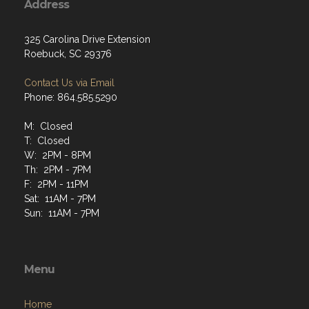
Address
325 Carolina Drive Extension
Roebuck, SC 29376
Contact Us via Email
Phone: 864.585.5290
M: Closed
T: Closed
W: 2PM - 8PM
Th: 2PM - 7PM
F: 2PM - 11PM
Sat: 11AM - 7PM
Sun: 11AM - 7PM
Menu
Home