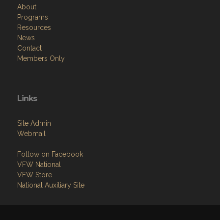
About
Programs
Resources
News
Contact
Members Only
Links
Site Admin
Webmail
Follow on Facebook
VFW National
VFW Store
National Auxiliary Site