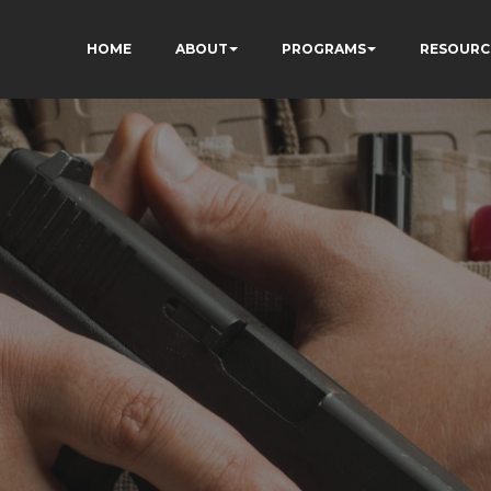
HOME
ABOUT
PROGRAMS
RESOURC