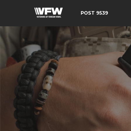
POST 9539