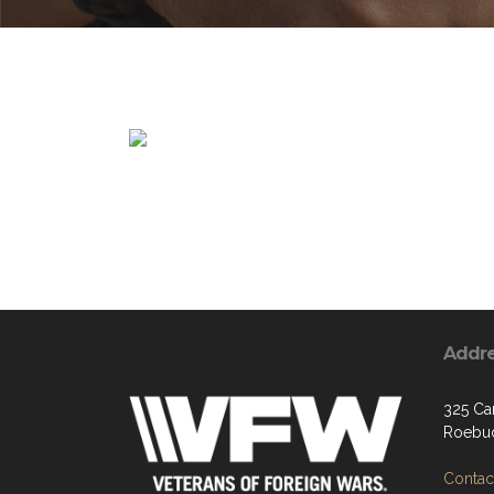
Addr
325 Car
Roebuc
Contact