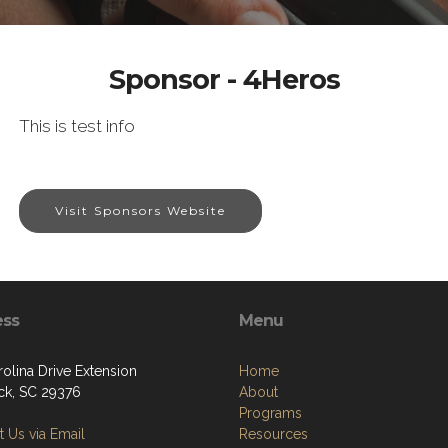
Sponsor - 4Heros
This is test info
Visit Sponsors Website
ess
Menu
olina Drive Extension
Home
k, SC 29376
About
Programs
 Us via Email
Resources