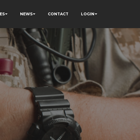
ES
NEWS
CONTACT
LOGIN