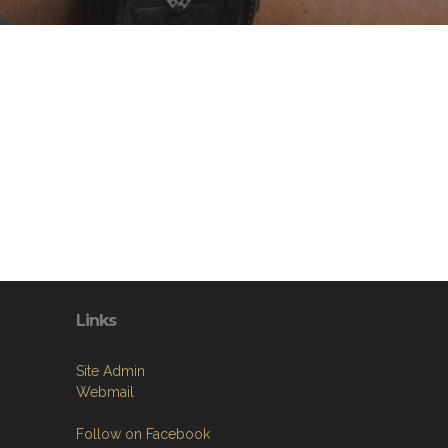
Links
Site Admin
Webmail
Follow on Facebook