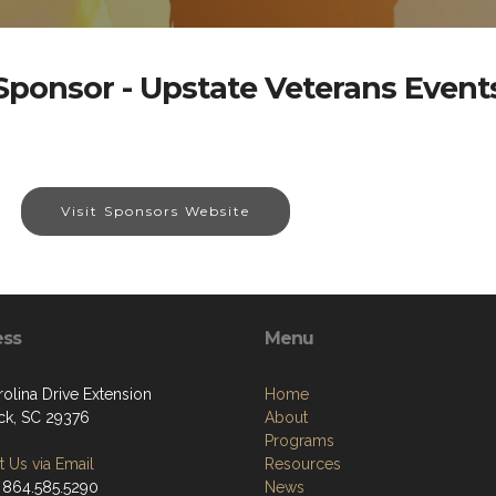
Sponsor - Upstate Veterans Event
Visit Sponsors Website
ess
Menu
olina Drive Extension
Home
k, SC 29376
About
Programs
 Us via Email
Resources
 864.585.5290
News