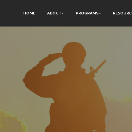
HOME
ABOUT
PROGRAMS
RESOURC