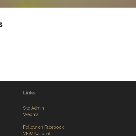
s
Links
Site Admin
Webmail
Follow on Facebook
VFW National