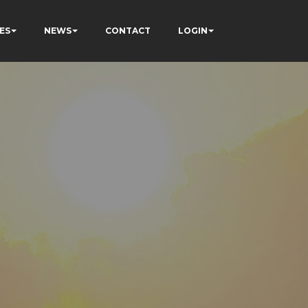
ES
NEWS
CONTACT
LOGIN