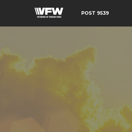
POST 9539