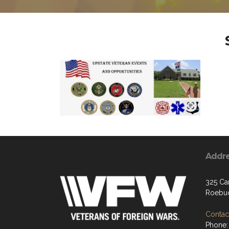
Addr
325 Car
Roebuc
Contact
Phone: