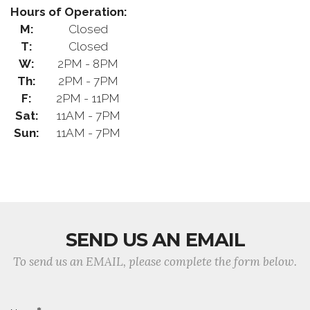
Hours of Operation:
M:
Closed
T:
Closed
W:
2PM - 8PM
Th:
2PM - 7PM
F:
2PM - 11PM
Sat:
11AM - 7PM
Sun:
11AM - 7PM
SEND US AN EMAIL
To send us an EMAIL, please complete the form below.