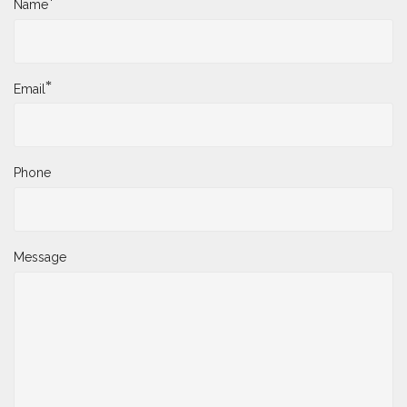
*
Name
*
Email
Phone
Message