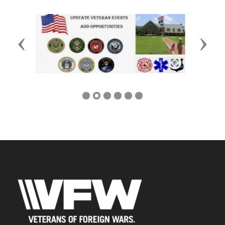
Previous
Next