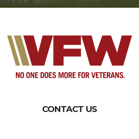
CONTACT US