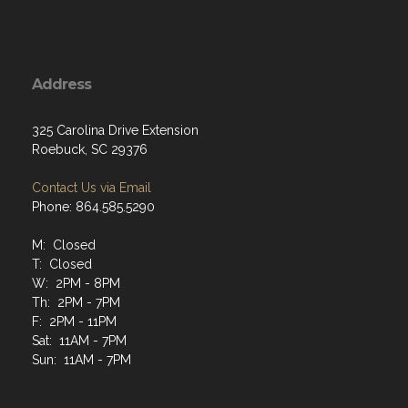
Address
325 Carolina Drive Extension
Roebuck, SC 29376
Contact Us via Email
Phone: 864.585.5290
M: Closed
T: Closed
W: 2PM - 8PM
Th: 2PM - 7PM
F: 2PM - 11PM
Sat: 11AM - 7PM
Sun: 11AM - 7PM