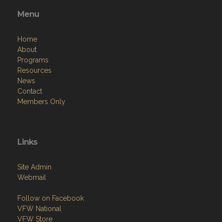
Menu
Home
About
Programs
Resources
News
Contact
Members Only
Links
Site Admin
Webmail
Follow on Facebook
VFW National
VFW Store