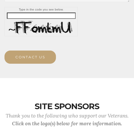
Type in the code you see below.
CONTACT US
SITE SPONSORS
Thank you to the following who support our Veterans.
Click on the logo(s) below for more information.