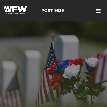
POST 9539