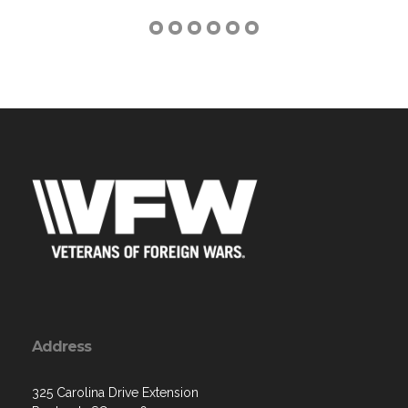
Address
325 Carolina Drive Extension