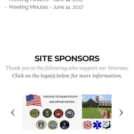
- Meeting Minutes - June 14, 2017
SITE SPONSORS
Thank you to the following who support our Veterans.
Click on the logo(s) below for more information.
Previous
Next