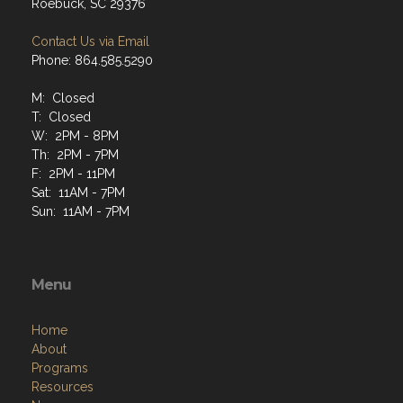
Roebuck, SC 29376
Contact Us via Email
Phone: 864.585.5290
M: Closed
T: Closed
W: 2PM - 8PM
Th: 2PM - 7PM
F: 2PM - 11PM
Sat: 11AM - 7PM
Sun: 11AM - 7PM
Menu
Home
About
Programs
Resources