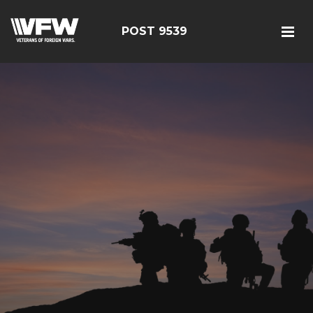
POST 9539