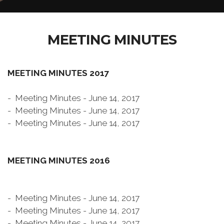
MEETING MINUTES
MEETING MINUTES 2017
- Meeting Minutes - June 14, 2017
- Meeting Minutes - June 14, 2017
- Meeting Minutes - June 14, 2017
MEETING MINUTES 2016
- Meeting Minutes - June 14, 2017
- Meeting Minutes - June 14, 2017
- Meeting Minutes - June 14, 2017