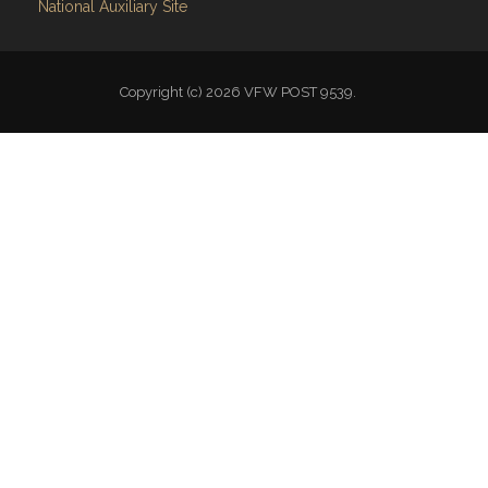
National Auxiliary Site
Copyright (c) 2026 VFW POST 9539.