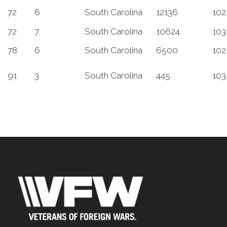
72
6
South Carolina
12136
102
72
7
South Carolina
10624
103
78
6
South Carolina
6500
102
91
3
South Carolina
445
103