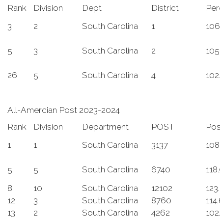
Rank
Division
Dept
District
Per
3
2
South Carolina
1
106
5
3
South Carolina
2
105
26
5
South Carolina
4
102
All-Amercian Post 2023-2024
Rank
Division
Department
POST
Po
1
1
South Carolina
3137
108
5
5
South Carolina
6740
118
8
10
South Carolina
12102
123
12
3
South Carolina
8760
114
13
2
South Carolina
4262
102