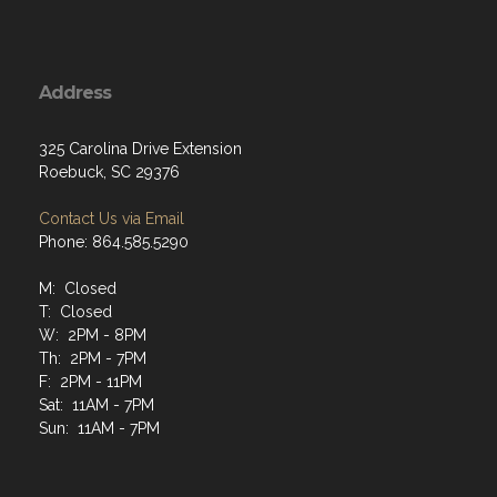
Address
325 Carolina Drive Extension
Roebuck, SC 29376
Contact Us via Email
Phone: 864.585.5290
M: Closed
T: Closed
W: 2PM - 8PM
Th: 2PM - 7PM
F: 2PM - 11PM
Sat: 11AM - 7PM
Sun: 11AM - 7PM