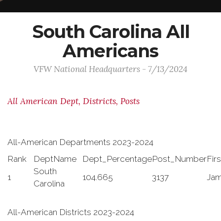
South Carolina All
Americans
VFW National Headquarters - 7/13/2024
All American Dept, Districts, Posts
All-American Departments 2023-2024
Rank
DeptName
Dept_Percentage
Post_Number
Fir
South
1
104.665
3137
Ja
Carolina
All-American Districts 2023-2024