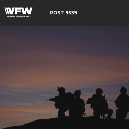
POST 9539