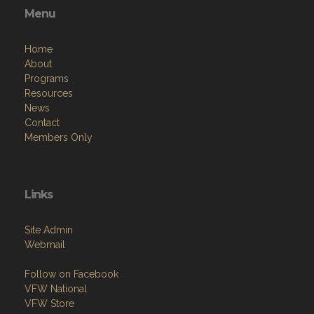
Menu
Home
About
Programs
Resources
News
Contact
Members Only
Links
Site Admin
Webmail
Follow on Facebook
VFW National
VFW Store