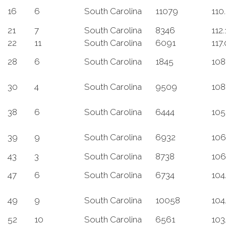
16
6
South Carolina
11079
110
21
7
South Carolina
8346
112.
22
11
South Carolina
6091
117
28
6
South Carolina
1845
108
30
4
South Carolina
9509
108
38
6
South Carolina
6444
105
39
9
South Carolina
6932
106
43
3
South Carolina
8738
106
47
6
South Carolina
6734
104
49
9
South Carolina
10058
104
52
10
South Carolina
6561
103