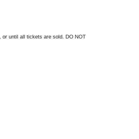
 or until all tickets are sold. DO NOT