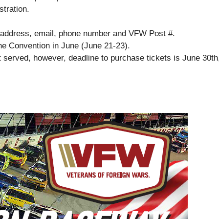
tration.
e, address, email, phone number and VFW Post #.
the Convention in June (June 21-23).
st served, however, deadline to purchase tickets is June 30th,