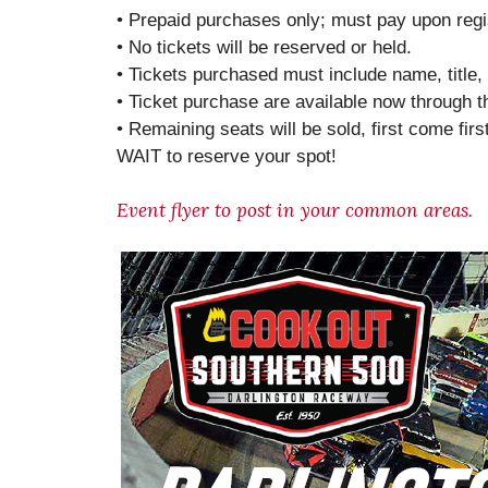
• Prepaid purchases only; must pay upon regis
• No tickets will be reserved or held.
• Tickets purchased must include name, titl
• Ticket purchase are available now through 
• Remaining seats will be sold, first come fir
WAIT to reserve your spot!
Event flyer to post in your common areas.