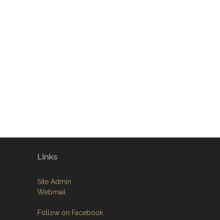
Links
Site Admin
Webmail
Follow on Facebook