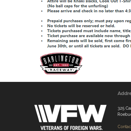
Addr
325 Car
Roebuc
Contact