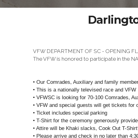
Darlingt
VFW DEPARTMENT OF SC - OPENING F
The VFW is honored to participate in the
• Our Comrades, Auxiliary and family members
• This is a nationally televised race and VFW
• VFWSC is looking for 70-100 Comrades, Auxi
• VFW and special guests will get tickets for 
• Ticket includes special parking
• T-Shirt for the ceremony generously provid
• Attire will be Khaki slacks, Cook Out T-Shir
• Please arrive and check in no later than 4:3