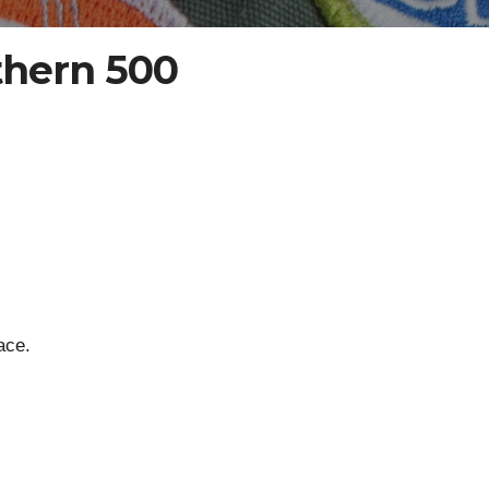
thern 500
ace.