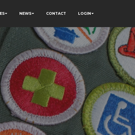
ES
NEWS
CONTACT
LOGIN