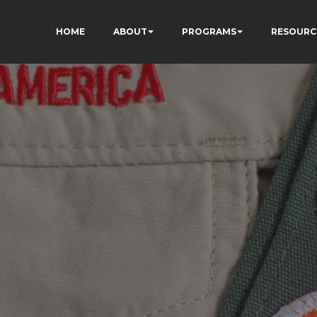
HOME
ABOUT
PROGRAMS
RESOURC