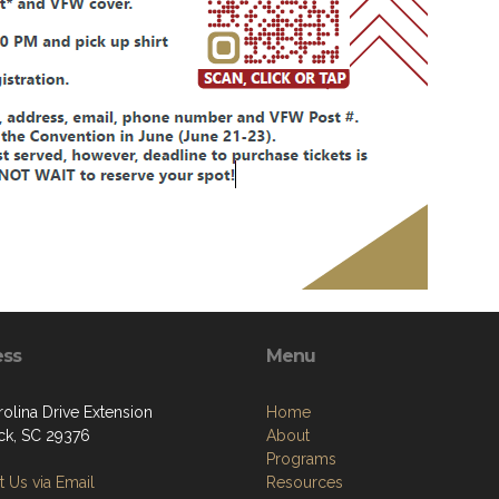
ess
Menu
olina Drive Extension
Home
k, SC 29376
About
Programs
 Us via Email
Resources