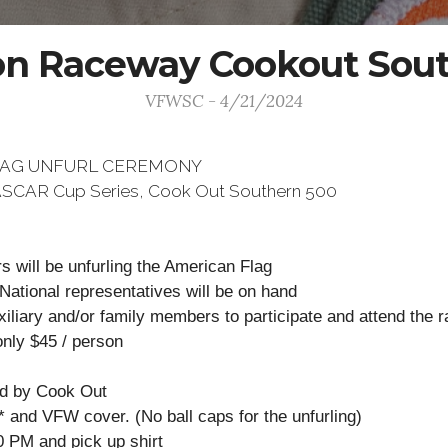
on Raceway Cookout Sou
VFWSC - 4/21/2024
LAG UNFURL CEREMONY
 NASCAR Cup Series, Cook Out Southern 500
 will be unfurling the American Flag
 National representatives will be on hand
liary and/or family members to participate and attend the r
only $45 / person
ed by Cook Out
t* and VFW cover. (No ball caps for the unfurling)
0 PM and pick up shirt