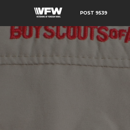
POST 9539