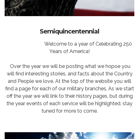
Semiquincentennial
Welcome to a year of Celebrating 250
Years of America!
Over the year we will be posting what we hopoe you
will find interesting stories, and facts about the Country
and People we love. At the top of the website you will
find a page for each of our military branches. As we start
off the year we will link to their history pages, but during
the year events of each service will be highlighted. stay
tuned for more to come.