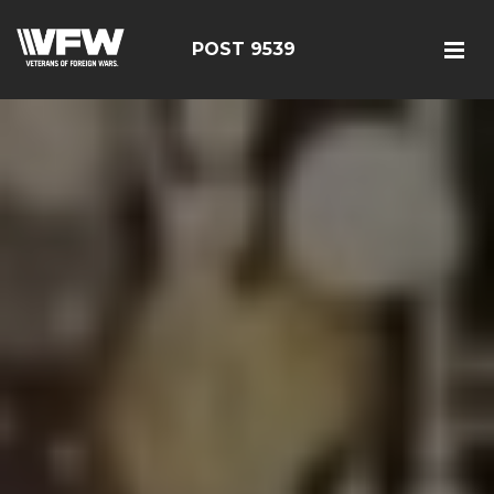
POST 9539