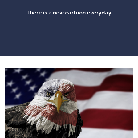
There is a new cartoon everyday.