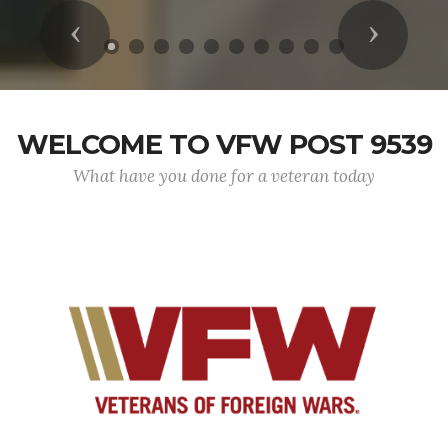
Previous
Next
WELCOME TO VFW POST 9539
What have you done for a veteran today