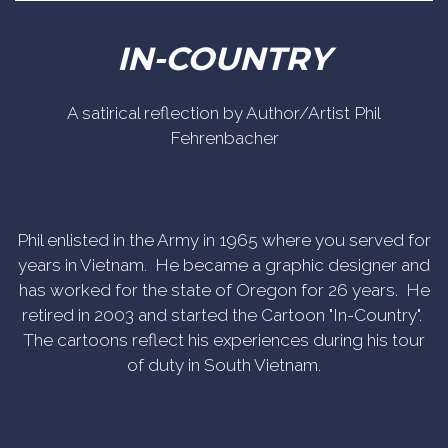
IN-COUNTRY
A satirical reflection by Author/Artist Phil
Fehrenbacher
Phil enlisted in the Army in 1965 where you served for
years in Vietnam. He became a graphic designer and
has worked for the state of Oregon for 26 years. He
retired in 2003 and started the Cartoon "In-Country".
The cartoons reflect his experiences during his tour
of duty in South Vietnam.