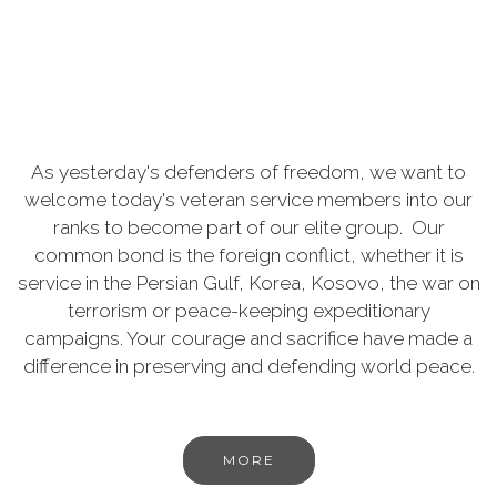
As yesterday's defenders of freedom, we want to
welcome today's veteran service members into our
ranks to become part of our elite group. Our
common bond is the foreign conflict, whether it is
service in the Persian Gulf, Korea, Kosovo, the war on
terrorism or peace-keeping expeditionary
campaigns. Your courage and sacrifice have made a
difference in preserving and defending world peace.
MORE