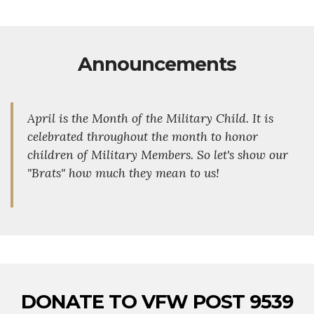
Announcements
April is the Month of the Military Child. It is
celebrated throughout the month to honor
children of Military Members. So let's show our
"Brats" how much they mean to us!
DONATE TO VFW POST 9539