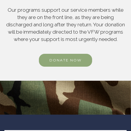
Our programs support our service members while
they are on the front line, as they are being
discharged and long after they return. Your donation
will be immediately directed to the VFW programs
where your support is most urgently needed.
DONATE NOW