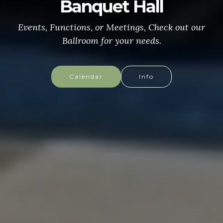
CONGRESSIONAL MEDAL
of HONOR
More info