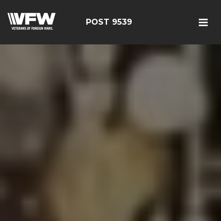
POST 9539