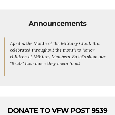
Announcements
April is the Month of the Military Child. It is
celebrated throughout the month to honor
children of Military Members. So let's show our
"Brats" how much they mean to us!
DONATE TO VFW POST 9539