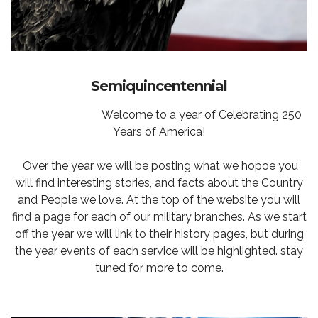
Semiquincentennial
Welcome to a year of Celebrating 250
Years of America!
Over the year we will be posting what we hopoe you
will find interesting stories, and facts about the Country
and People we love. At the top of the website you will
find a page for each of our military branches. As we start
off the year we will link to their history pages, but during
the year events of each service will be highlighted. stay
tuned for more to come.