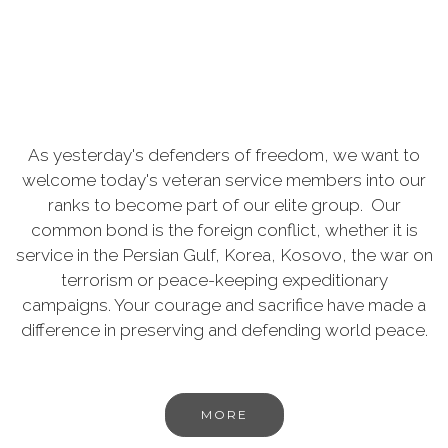
As yesterday's defenders of freedom, we want to
welcome today's veteran service members into our
ranks to become part of our elite group. Our
common bond is the foreign conflict, whether it is
service in the Persian Gulf, Korea, Kosovo, the war on
terrorism or peace-keeping expeditionary
campaigns. Your courage and sacrifice have made a
difference in preserving and defending world peace.
MORE