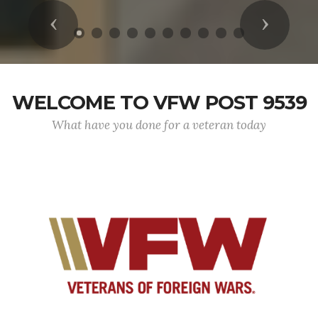
Previous
Next
WELCOME TO VFW POST 9539
What have you done for a veteran today