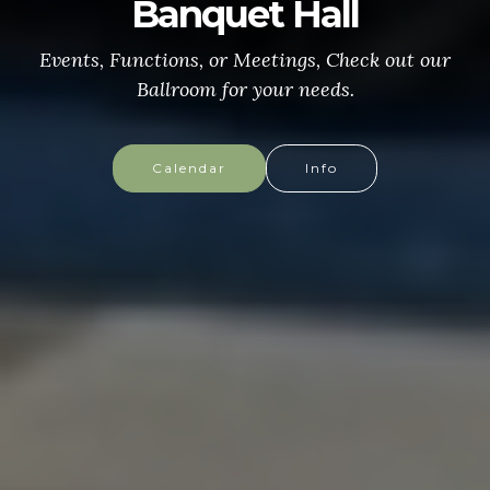
CONGRESSIONAL MEDAL
of HONOR
More info