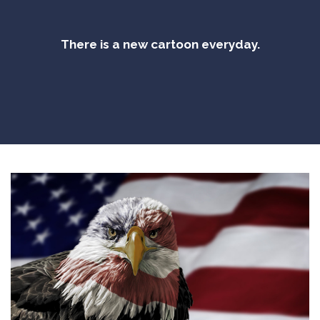
There is a new cartoon everyday.