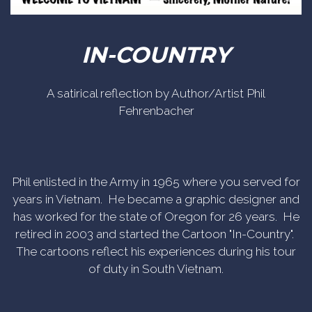
IN-COUNTRY
A satirical reflection by Author/Artist Phil
Fehrenbacher
Phil enlisted in the Army in 1965 where you served for
years in Vietnam. He became a graphic designer and
has worked for the state of Oregon for 26 years. He
retired in 2003 and started the Cartoon "In-Country".
The cartoons reflect his experiences during his tour
of duty in South Vietnam.