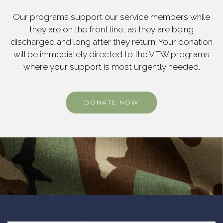
Our programs support our service members while
they are on the front line, as they are being
discharged and long after they return. Your donation
will be immediately directed to the VFW programs
where your support is most urgently needed.
DONATE NOW