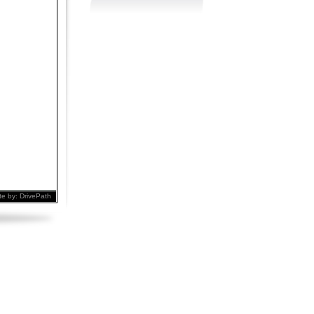
te by:
DrivePath