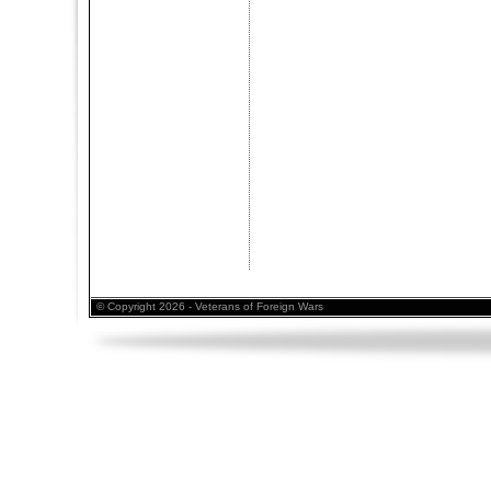
© Copyright 2026 - Veterans of Foreign Wars