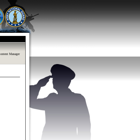
ontent Manager