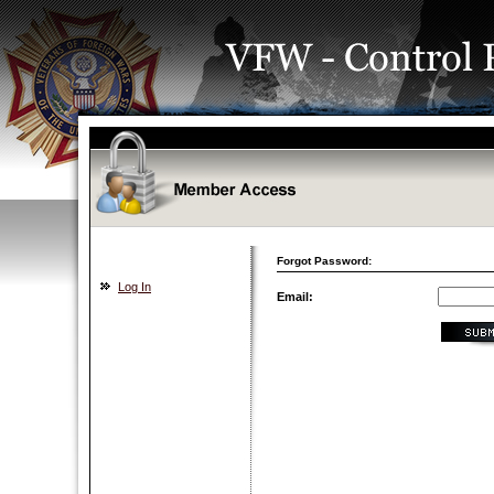
Forgot Password:
Log In
Email: