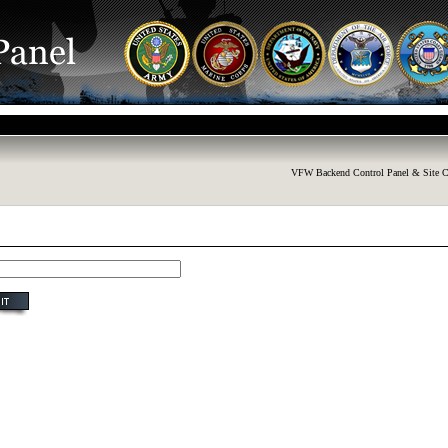
VFW Backend Control Panel & Site C