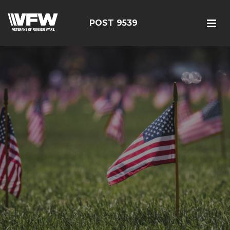
POST 9539