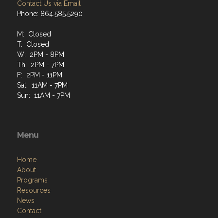
Contact Us via Email
Phone: 864.585.5290
M: Closed
T: Closed
W: 2PM - 8PM
Th: 2PM - 7PM
F: 2PM - 11PM
Sat: 11AM - 7PM
Sun: 11AM - 7PM
Menu
Home
About
Programs
Resources
News
Contact