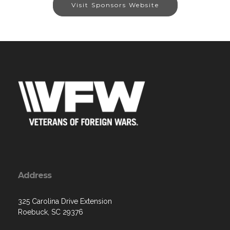
Visit Sponsors Website
Address
325 Carolina Drive Extension
Roebuck, SC 29376