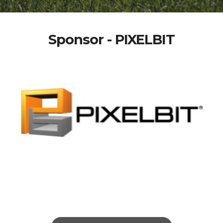
Sponsor - PIXELBIT