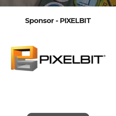
Sponsor - PIXELBIT