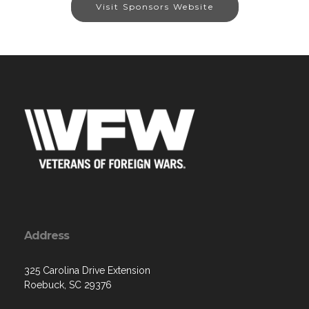
Visit Sponsors Website
Address
325 Carolina Drive Extension
Roebuck, SC 29376