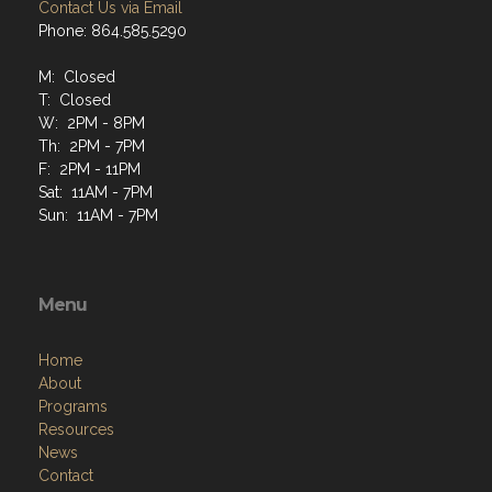
Contact Us via Email
Phone: 864.585.5290
M: Closed
T: Closed
W: 2PM - 8PM
Th: 2PM - 7PM
F: 2PM - 11PM
Sat: 11AM - 7PM
Sun: 11AM - 7PM
Menu
Home
About
Programs
Resources
News
Contact