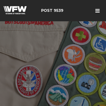
POST 9539