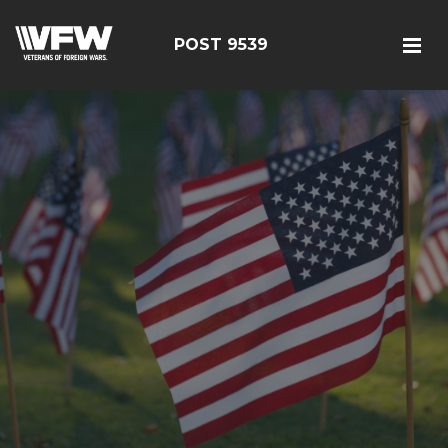
POST 9539