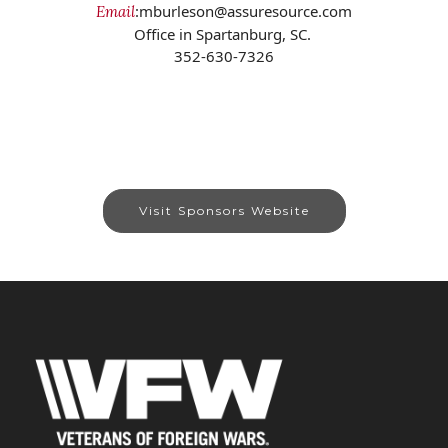
:mburleson@assuresource.com
Email
Office in Spartanburg, SC.
352-630-7326
Visit Sponsors Website