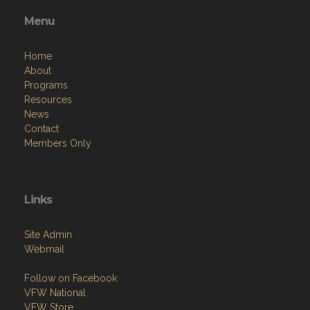
Menu
Home
About
Programs
Resources
News
Contact
Members Only
Links
Site Admin
Webmail
Follow on Facebook
VFW National
VFW Store