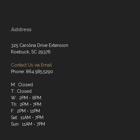
Address
325 Carolina Drive Extension
Roebuck, SC 29376
Contact Us via Email
Phone: 864.585.5290
M: Closed
T: Closed
W: 2PM - 8PM
Th: 2PM - 7PM
F: 2PM - 11PM
Sat: 11AM - 7PM
Sun: 11AM - 7PM