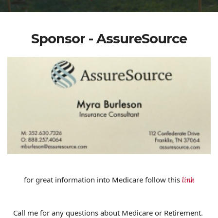
Sponsor - AssureSource
for great information into Medicare follow this
link
Call me for any questions about Medicare or Retirement.