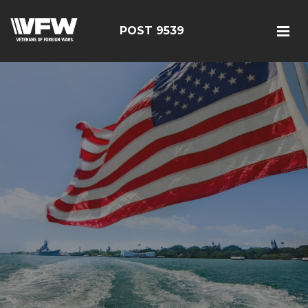
POST 9539