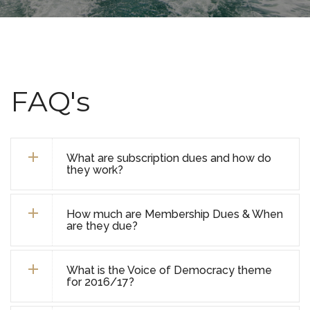
FAQ's
What are subscription dues and how do
they work?
How much are Membership Dues & When
are they due?
What is the Voice of Democracy theme
for 2016/17?