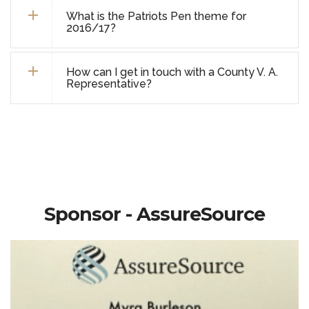
What is the Patriots Pen theme for
2016/17?
How can I get in touch with a County V. A.
Representative?
Sponsor - AssureSource