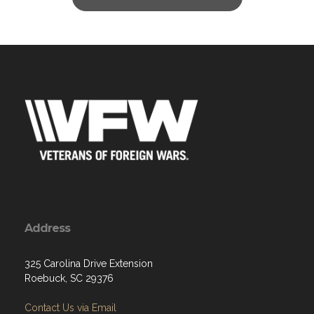
Address
325 Carolina Drive Extension
Roebuck, SC 29376
Contact Us via Email