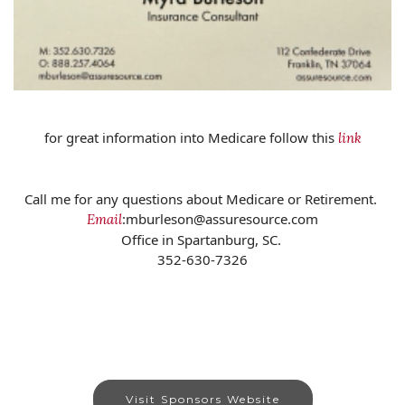
for great information into Medicare follow this
link
Call me for any questions about Medicare or Retirement.
:mburleson@assuresource.com
Email
Office in Spartanburg, SC.
352-630-7326
Visit Sponsors Website