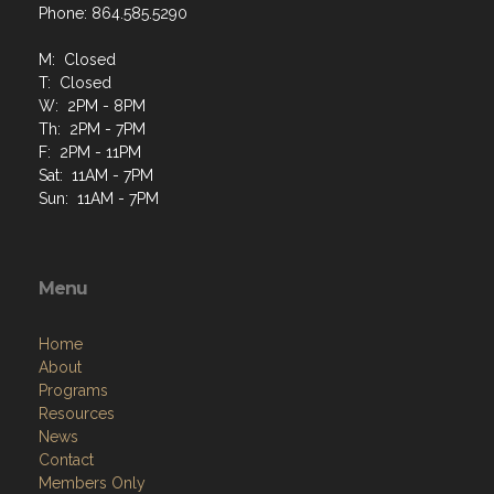
Phone: 864.585.5290
M: Closed
T: Closed
W: 2PM - 8PM
Th: 2PM - 7PM
F: 2PM - 11PM
Sat: 11AM - 7PM
Sun: 11AM - 7PM
Menu
Home
About
Programs
Resources
News
Contact
Members Only