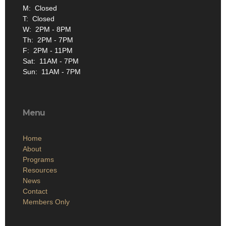
M: Closed
T: Closed
W: 2PM - 8PM
Th: 2PM - 7PM
F: 2PM - 11PM
Sat: 11AM - 7PM
Sun: 11AM - 7PM
Menu
Home
About
Programs
Resources
News
Contact
Members Only