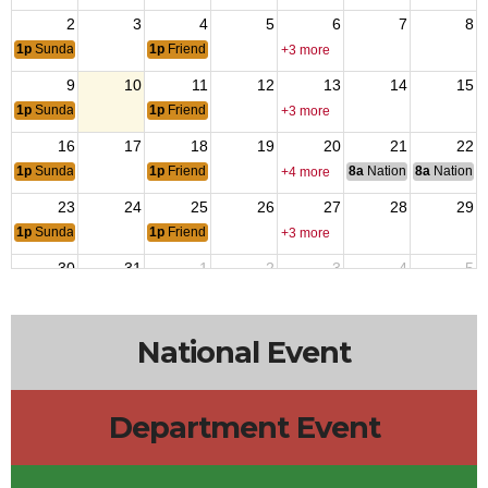
2
3
4
5
6
7
8
1p
Sunday Music
1p
Friends Tuesday
+3 more
9
10
11
12
13
14
15
1p
Sunday Music
1p
Friends Tuesday
+3 more
16
17
18
19
20
21
22
1p
Sunday Music
1p
Friends Tuesday
8a
National Council of 
8a
National 
+4 more
23
24
25
26
27
28
29
1p
Sunday Music
1p
Friends Tuesday
+3 more
30
31
1
2
3
4
5
1p
Sunday Music
7a
Iraqi
1p
Friends Tuesday
7a
VJ
12a
Departm
+3 more
National Event
Department Event