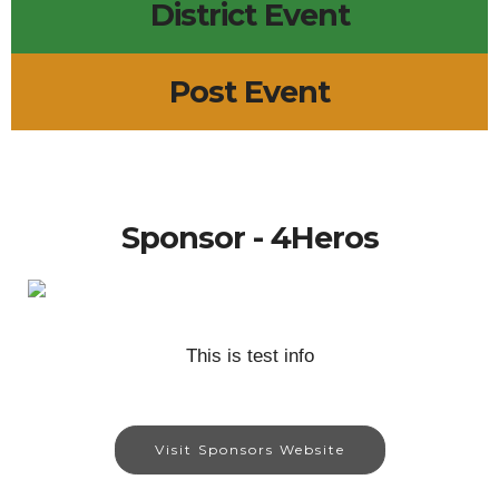
District Event
Post Event
Sponsor - 4Heros
This is test info
Visit Sponsors Website