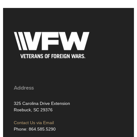
Address
325 Carolina Drive Extension
Roebuck, SC 29376
Contact Us via Email
Phone: 864.585.5290