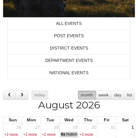
ALL EVENTS
POST EVENTS
DISTRICT EVENTS
DEPARTMENT EVENTS
NATIONAL EVENTS
today
month
week
day
list
August 2026
Sun
Mon
Tue
Wed
Thu
Fri
Sat
26
27
28
29
30
31
1
8a
National Convention
+2 more
+2 more
+2 more
+3 more