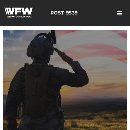
POST 9539