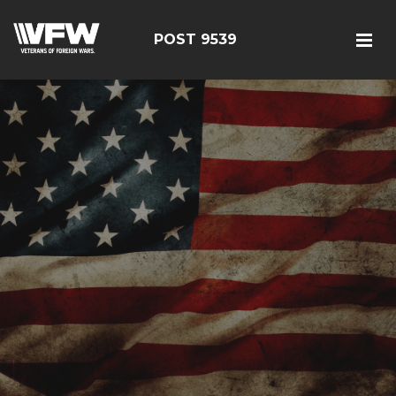
POST 9539