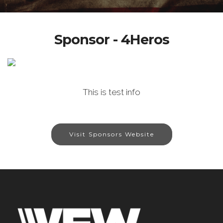
Sponsor - 4Heros
This is test info
Visit Sponsors Website