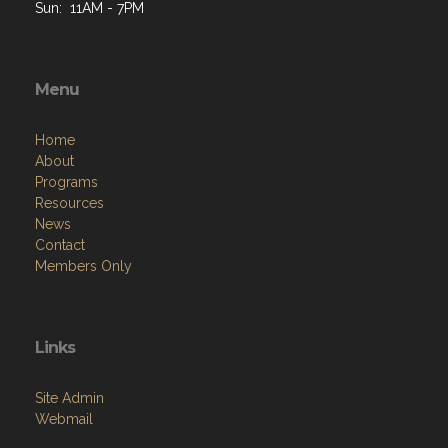
Sun: 11AM - 7PM
Menu
Home
About
Programs
Resources
News
Contact
Members Only
Links
Site Admin
Webmail