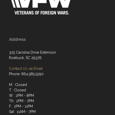
Address
325 Carolina Drive Extension
Roebuck, SC 29376
Contact Us via Email
Phone: 864.585.5290
M: Closed
T: Closed
W: 2PM - 8PM
Th: 2PM - 7PM
F: 2PM - 11PM
Sat: 11AM - 7PM