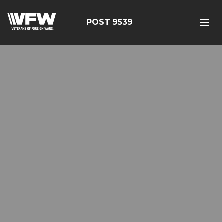
POST 9539