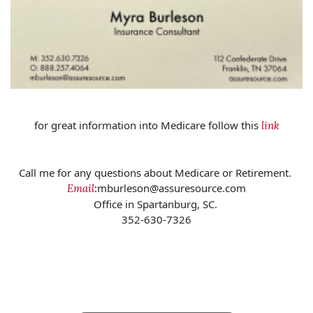
for great information into Medicare follow this
link
Call me for any questions about Medicare or Retirement.
:mburleson@assuresource.com
Email
Office in Spartanburg, SC.
352-630-7326