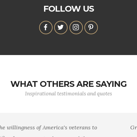
FOLLOW US
WHAT OTHERS ARE SAYING
Inspirational testimonials and quotes
Greater love hath no man than this, that a