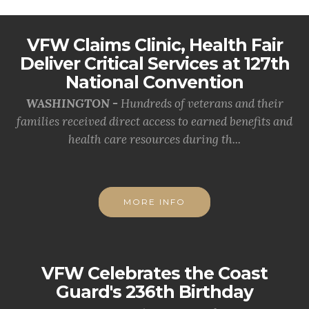
VFW Claims Clinic, Health Fair
Deliver Critical Services at 127th
National Convention
WASHINGTON -
Hundreds of veterans and their
families received direct access to earned benefits and
health care resources during th...
MORE INFO
VFW Celebrates the Coast
Guard's 236th Birthday