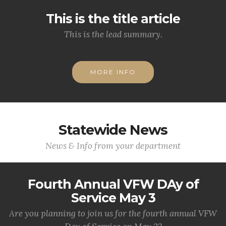
This is the title article
This is the lead summary.
MORE INFO
Statewide News
News & Info from your department
Fourth Annual VFW DAy of
Service May 3
Are you planning to join us for the fourth annual VFW