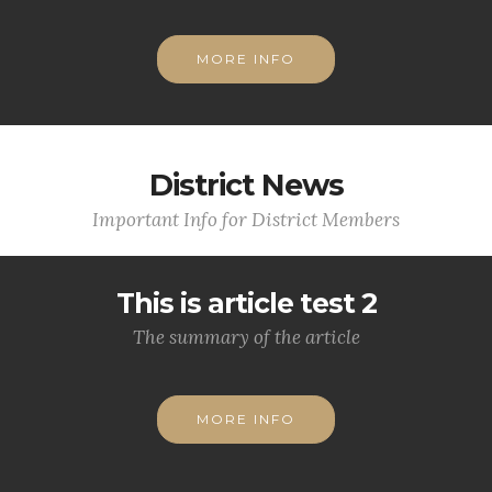
MORE INFO
District News
Important Info for District Members
This is article test 2
The summary of the article
MORE INFO