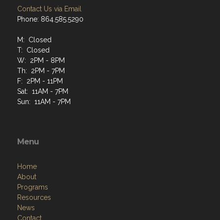
Contact Us via Email
Phone: 864.585.5290
M: Closed
T: Closed
W: 2PM - 8PM
Th: 2PM - 7PM
F: 2PM - 11PM
Sat: 11AM - 7PM
Sun: 11AM - 7PM
Menu
Home
About
Programs
Resources
News
Contact