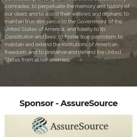
comrades; to perpetuate the memory and history of
our dead; and to assist their widows and orphans; to
maintain true allegiance to the Government of the
United States of America, and fidelity to its
Constitution and laws; to foster true patriotism; to
maintain and extend the institutions of American
freedom, and to preserve and defend the United
States from all her enemies.
Sponsor - AssureSource