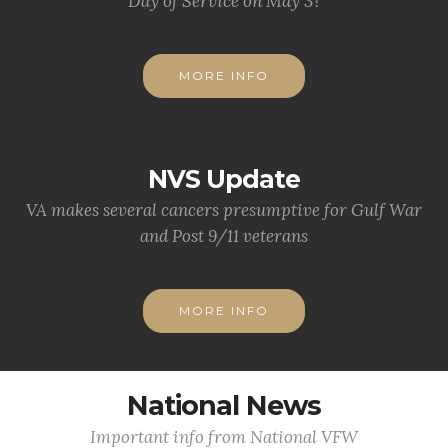
Day of Service on May 3?
MORE INFO
NVS Update
VA makes several cancers presumptive for Gulf War
and Post 9/11 veterans
MORE INFO
National News
Important info from National VFW