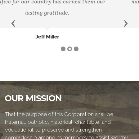
man lay down his life for his friends. - John
15:13
Previous
Next
Bible
OUR MISSION
That the purpose of this Corporation shall be
fraternal, patriotic, historical, charitable, and
educational: to preserve and strengthen
comradeship among its members; to assist worthy