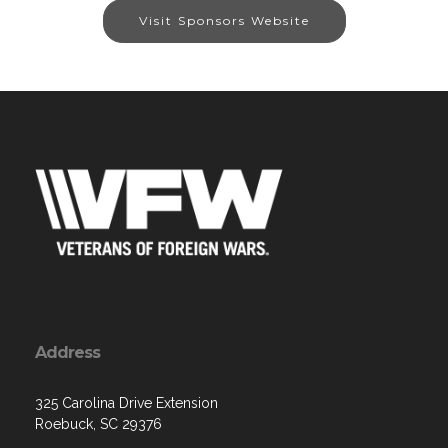
Visit Sponsors Website
Address
325 Carolina Drive Extension
Roebuck, SC 29376