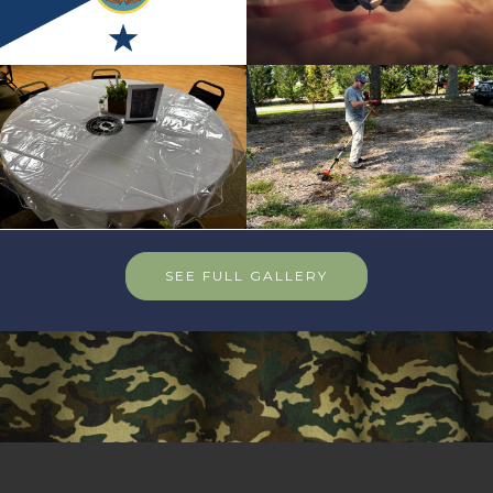
SEE FULL GALLERY