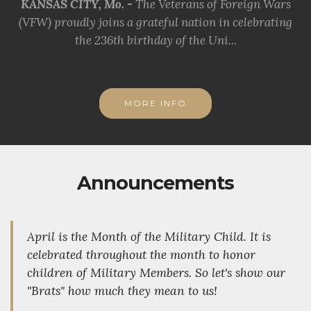
KANSAS CITY, Mo. -
The Veterans of Foreign Wars
(VFW) proudly joins a grateful nation in celebrating
the 236th birthday of the Uni...
MORE INFO
Announcements
April is the Month of the Military Child. It is
celebrated throughout the month to honor
children of Military Members. So let's show our
"Brats" how much they mean to us!