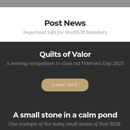
Post News
Important Info for Post9539 Members
Quilts of Valor
A moving recognition to close out Veteran’s Day 2025
MORE INFO
A small stone in a calm pond
One example of the many small stones of Post 9539.