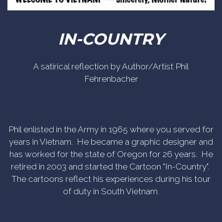
IN-COUNTRY
A satirical reflection by Author/Artist Phil
Fehrenbacher
Phil enlisted in the Army in 1965 where you served for
years in Vietnam. He became a graphic designer and
has worked for the state of Oregon for 26 years. He
retired in 2003 and started the Cartoon "In-Country".
The cartoons reflect his experiences during his tour
of duty in South Vietnam.