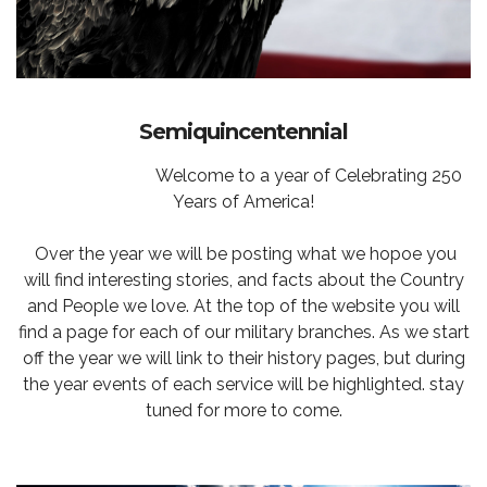
Semiquincentennial
Welcome to a year of Celebrating 250
Years of America!
Over the year we will be posting what we hopoe you
will find interesting stories, and facts about the Country
and People we love. At the top of the website you will
find a page for each of our military branches. As we start
off the year we will link to their history pages, but during
the year events of each service will be highlighted. stay
tuned for more to come.