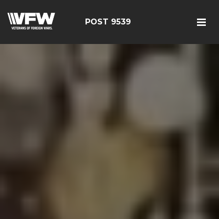
POST 9539