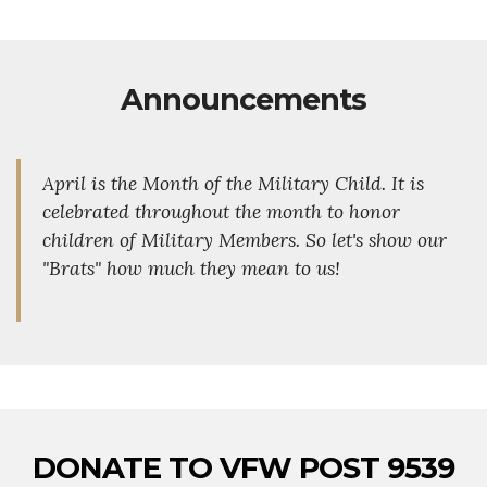
Announcements
April is the Month of the Military Child. It is
celebrated throughout the month to honor
children of Military Members. So let's show our
"Brats" how much they mean to us!
DONATE TO VFW POST 9539