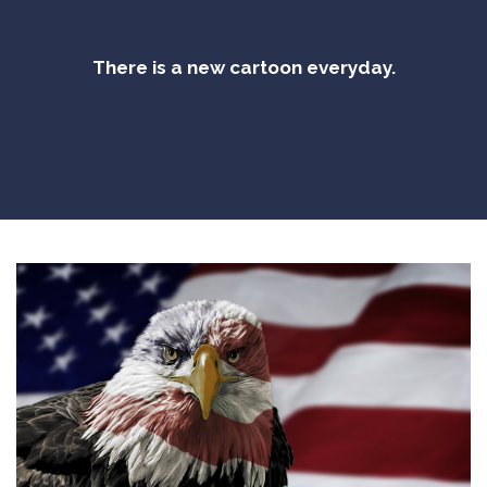
There is a new cartoon everyday.