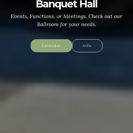
CONGRESSIONAL MEDAL
of HONOR
More info