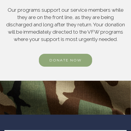
Our programs support our service members while
they are on the front line, as they are being
discharged and long after they return. Your donation
will be immediately directed to the VFW programs
where your support is most urgently needed.
DONATE NOW