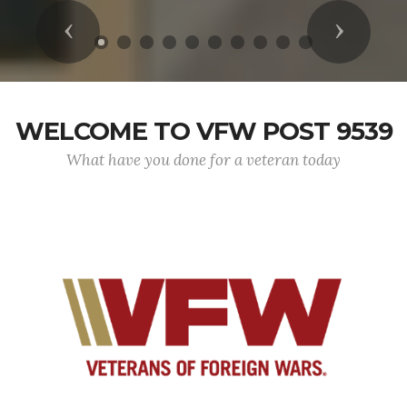
Previous
Next
WELCOME TO VFW POST 9539
What have you done for a veteran today