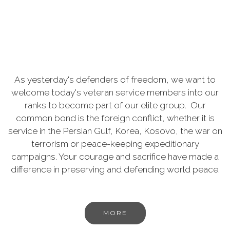
As yesterday's defenders of freedom, we want to
welcome today's veteran service members into our
ranks to become part of our elite group. Our
common bond is the foreign conflict, whether it is
service in the Persian Gulf, Korea, Kosovo, the war on
terrorism or peace-keeping expeditionary
campaigns. Your courage and sacrifice have made a
difference in preserving and defending world peace.
MORE