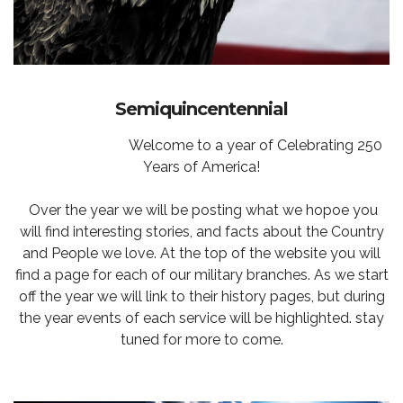
Semiquincentennial
Welcome to a year of Celebrating 250
Years of America!
Over the year we will be posting what we hopoe you
will find interesting stories, and facts about the Country
and People we love. At the top of the website you will
find a page for each of our military branches. As we start
off the year we will link to their history pages, but during
the year events of each service will be highlighted. stay
tuned for more to come.