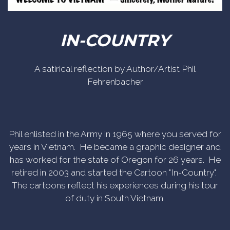
IN-COUNTRY
A satirical reflection by Author/Artist Phil
Fehrenbacher
Phil enlisted in the Army in 1965 where you served for
years in Vietnam. He became a graphic designer and
has worked for the state of Oregon for 26 years. He
retired in 2003 and started the Cartoon "In-Country".
The cartoons reflect his experiences during his tour
of duty in South Vietnam.