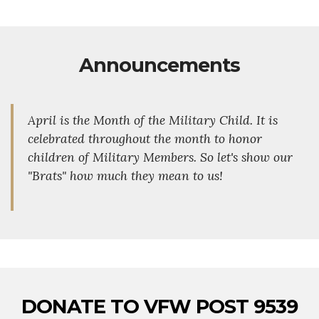
Announcements
April is the Month of the Military Child. It is
celebrated throughout the month to honor
children of Military Members. So let's show our
"Brats" how much they mean to us!
DONATE TO VFW POST 9539