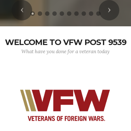
Previous
Next
WELCOME TO VFW POST 9539
What have you done for a veteran today