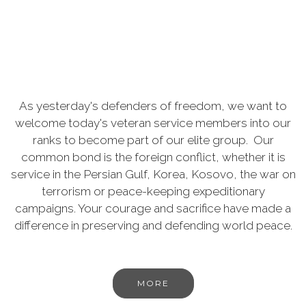
As yesterday's defenders of freedom, we want to
welcome today's veteran service members into our
ranks to become part of our elite group. Our
common bond is the foreign conflict, whether it is
service in the Persian Gulf, Korea, Kosovo, the war on
terrorism or peace-keeping expeditionary
campaigns. Your courage and sacrifice have made a
difference in preserving and defending world peace.
MORE