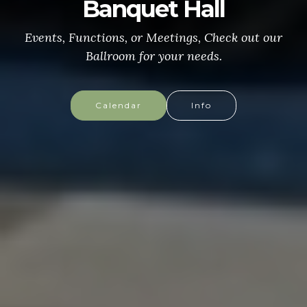
CONGRESSIONAL MEDAL
of HONOR
More info