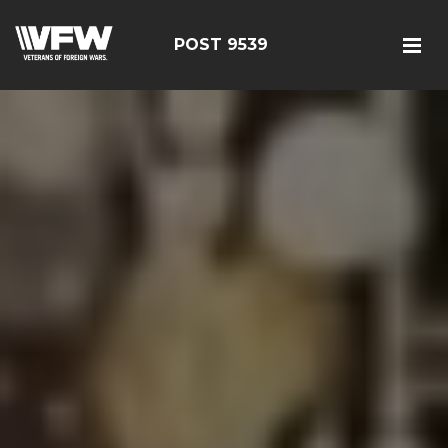
POST 9539