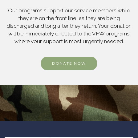
Our programs support our service members while
they are on the front line, as they are being
discharged and long after they return. Your donation
will be immediately directed to the VFW programs
where your support is most urgently needed.
DONATE NOW