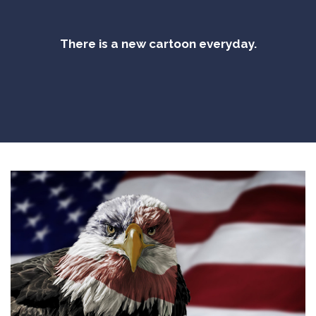
There is a new cartoon everyday.